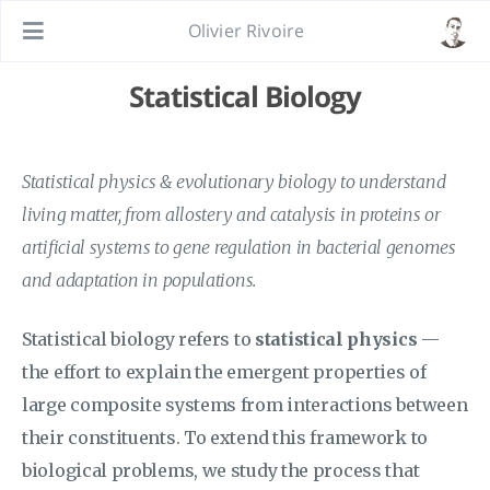
Olivier Rivoire
Statistical Biology
Statistical physics & evolutionary biology to understand
living matter, from allostery and catalysis in proteins or
artificial systems to gene regulation in bacterial genomes
and adaptation in populations.
Statistical biology refers to
statistical physics
—
the effort to explain the emergent properties of
large composite systems from interactions between
their constituents. To extend this framework to
biological problems, we study the process that