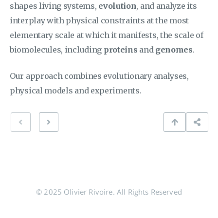
shapes living systems,
evolution
, and analyze its
interplay with physical constraints at the most
elementary scale at which it manifests, the scale of
biomolecules, including
proteins
and
genomes
.
Our approach combines evolutionary analyses,
physical models and experiments.
© 2025 Olivier Rivoire. All Rights Reserved