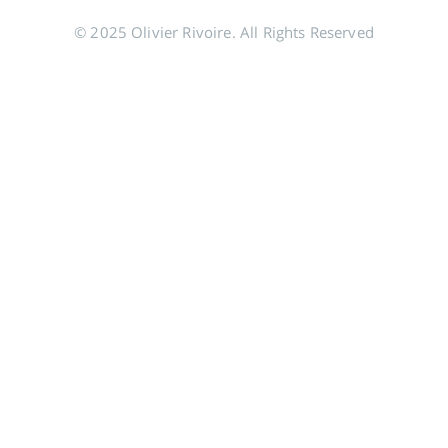
© 2025 Olivier Rivoire. All Rights Reserved