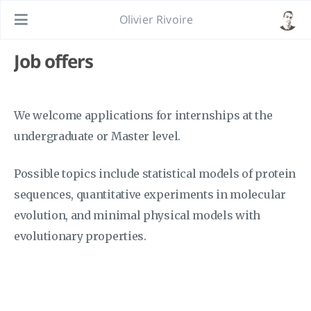
Olivier Rivoire
Job offers
We welcome applications for internships at the
undergraduate or Master level.
Possible topics include statistical models of protein
sequences, quantitative experiments in molecular
evolution, and minimal physical models with
evolutionary properties.