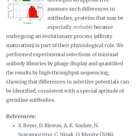
measure such differences in
antibodies, proteins that may be
especially
evolvable
because
undergoing an evolutionary process (affinity
maturation) is part of their physiological role. We
performed experimental selections of minimal
anibody libraries by phage display and quantified
the results by high-throughput sequencing,
showing that differences in selective potentials can
be identified, consistent with a special aptitude of
germline antibodies.
References:
S. Boyer, D. Biswas, A. K. Soshee, N.
Scaramozzino, C. Nizak, O. Rivoire (2016).