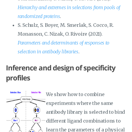
Hierarchy and extremes in selections from pools of
randomized proteins
.
S. Schulz, S. Boyer, M. Smerlak, S. Cocco, R.
Monasson, C. Nizak, O. Rivoire (2021).
Parameters and determinants of responses to
selection in antibody libraries
.
Inference and design of specificity
profiles
We show how to combine
experiments where the same
antibody library is selected to bind
different ligand combinations to
learn the parameters of a physical