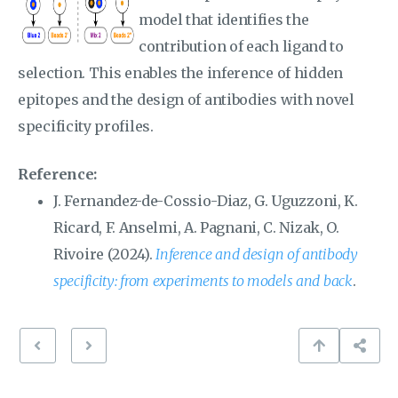
model that identifies the
contribution of each ligand to
selection. This enables the inference of hidden
epitopes and the design of antibodies with novel
specificity profiles.
Reference:
J. Fernandez-de-Cossio-Diaz, G. Uguzzoni, K.
Ricard, F. Anselmi, A. Pagnani, C. Nizak, O.
Rivoire (2024).
Inference and design of antibody
specificity: from experiments to models and back
.