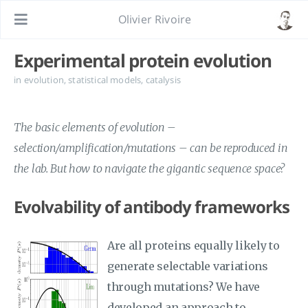
Olivier Rivoire
Experimental protein evolution
in
evolution
,
statistical models
,
catalysis
The basic elements of evolution –
selection/amplification/mutations – can be reproduced in
the lab. But how to navigate the gigantic sequence space?
Evolvability of antibody frameworks
Are all proteins equally likely to
generate selectable variations
through mutations? We have
developed an approach to