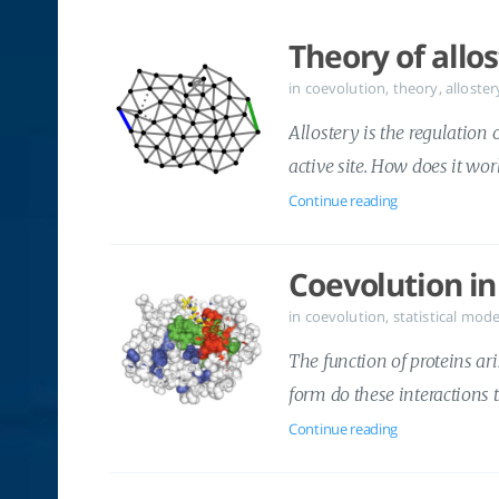
Theory of allo
in
coevolution
,
theory
,
alloster
Allostery is the regulation 
active site. How does it wo
Continue reading
Coevolution in
in
coevolution
,
statistical mode
The function of proteins ar
form do these interactions 
Continue reading