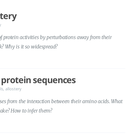
stery
y
of protein activities by perturbations away from their
rk? Why is it so widespread?
 protein sequences
ls
,
allostery
ises from the interaction between their amino acids. What
take? How to infer them?