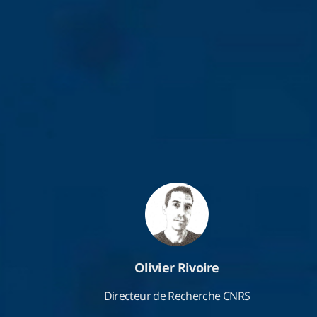
Olivier Rivoire
Directeur de Recherche CNRS