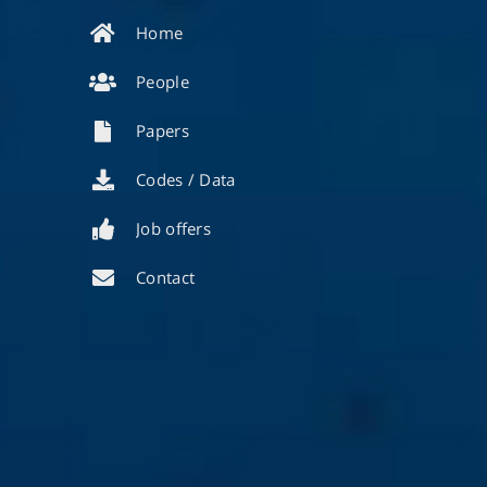
Home
People
Papers
Codes / Data
Job offers
Contact