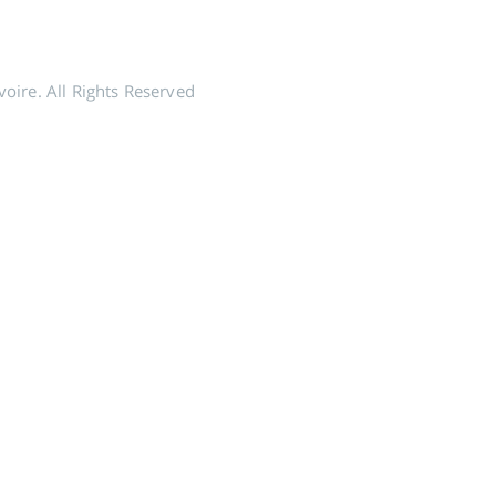
voire. All Rights Reserved